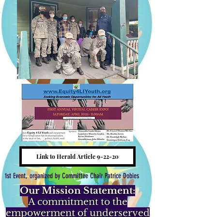
Link to Herald Article 9-22-20
1st Event, organized by Committee Chair Patrice Dobies
Our Mission Statement:
A commitment to the
empowerment of underserved