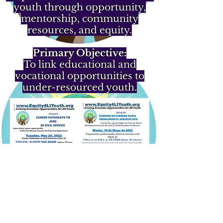
youth through opportunity,
mentorship, community
resources, and equity.
Primary Objective:
To link educational and
vocational opportunities to
under-resourced youth.