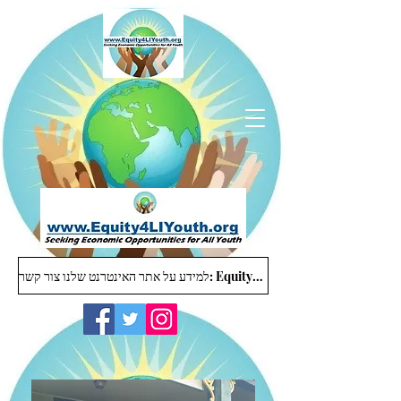
למידע על אתר האינטרנט שלנו צור קשר: Equity4LIYouth@gmail.com